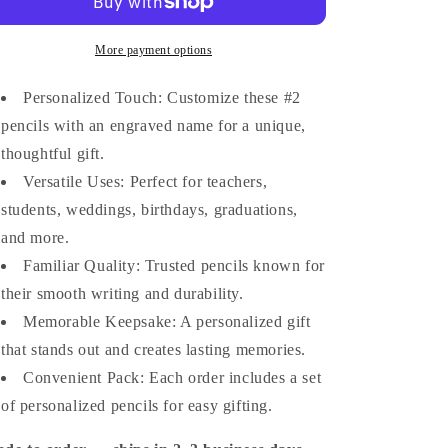
Pencils
Pencils
–
–
Set
Set
More payment options
of
of
10
10
Personalized Touch: Customize these #2
or
or
pencils with an engraved name for a unique,
20
20
thoughtful gift.
|
|
Custom
Custom
Versatile Uses: Perfect for teachers,
Engraved
Engraved
students, weddings, birthdays, graduations,
Name
Name
and more.
Pencils
Pencils
|
|
Familiar Quality: Trusted pencils known for
Back-
Back-
their smooth writing and durability.
to-
to-
School
Memorable Keepsake: A personalized gift
School
&amp;
&amp;
that stands out and creates lasting memories.
Teacher
Teacher
Convenient Pack: Each order includes a set
Gift
Gift
of personalized pencils for easy gifting.
|
|
Custom
Custom