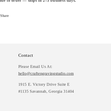
School
School
de to order — ships in 2–3 business days.
Supplies
Supplies
Share
Contact
Please Email Us At:
hello@craftengravingstudio.com
1915 E. Victory Drive Suite E
#1135 Savannah, Georgia 31404