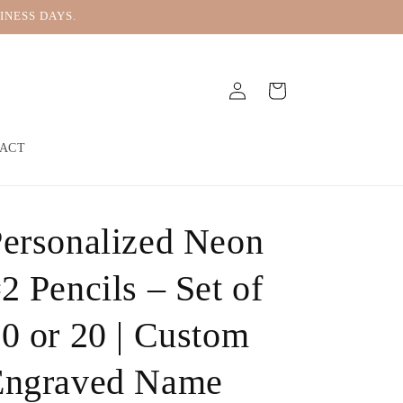
INESS DAYS.
Log
Cart
in
ACT
ersonalized Neon
2 Pencils – Set of
0 or 20 | Custom
Engraved Name