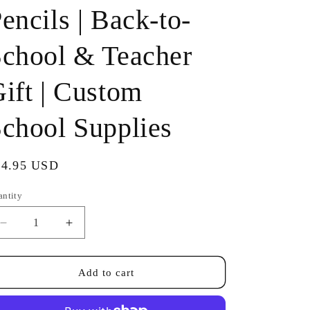
encils | Back-to-
chool & Teacher
ift | Custom
chool Supplies
gular
14.95 USD
ice
antity
antity
Decrease
Increase
quantity
quantity
for
for
Personalized
Personalized
Add to cart
Neon
Neon
#2
#2