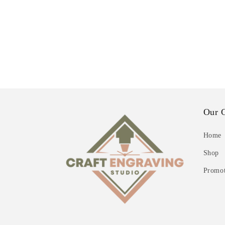
Our 
Home
Shop
Promot