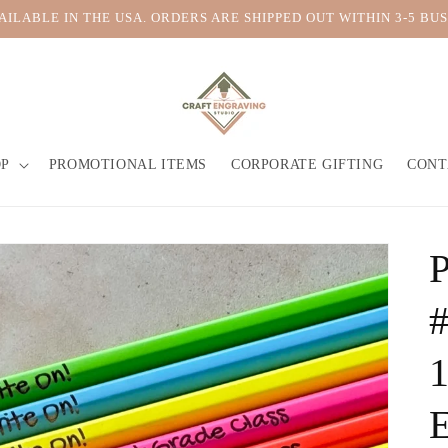
VAILABLE IN THE USA. ORDERS ARE SHIPPED OUT WITHIN 3-5 BUS
OP
PROMOTIONAL ITEMS
CORPORATE GIFTING
CONT
P
#
1