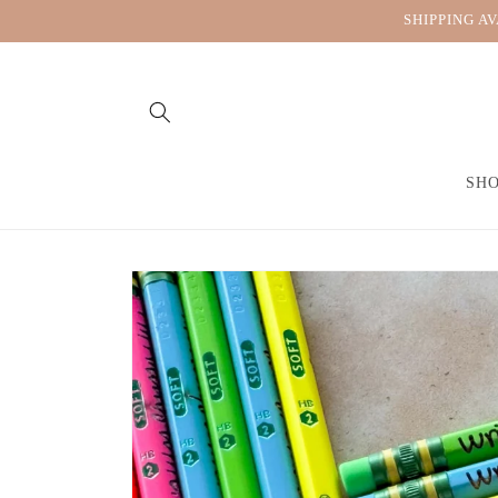
Skip to
SHIPPING A
content
SH
Skip to
product
information