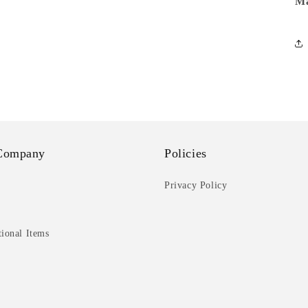
Ma
Company
Policies
Privacy Policy
ional Items